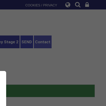
COOKIES / PRIVACY
ey Stage 2
SEND
Contact