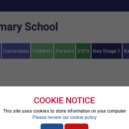
imary School
Curriculum
Children
Parents
EYFS
Key Stage 1
K
COOKIE NOTICE
This site uses cookies to store information on your computer
Please review our cookie policy