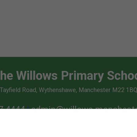
he Willows Primary Scho
Tayfield Road, Wythenshawe, Manchester M22 1B
7 4444
admin@willows.mancheste