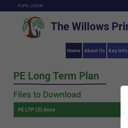
PUPIL LOGIN
The Willows Pr
Home
About Us
Key Info
PE Long Term Plan
Files to Download
PE LTP (2).docx