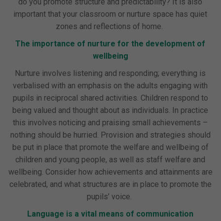
do you promote structure and predictability? It is also
important that your classroom or nurture space has quiet
zones and reflections of home.
The importance of nurture for the development of
wellbeing
Nurture involves listening and responding; everything is
verbalised with an emphasis on the adults engaging with
pupils in reciprocal shared activities. Children respond to
being valued and thought about as individuals. In practice
this involves noticing and praising small achievements –
nothing should be hurried. Provision and strategies should
be put in place that promote the welfare and wellbeing of
children and young people, as well as staff welfare and
wellbeing. Consider how achievements and attainments are
celebrated, and what structures are in place to promote the
pupils’ voice.
Language is a vital means of communication