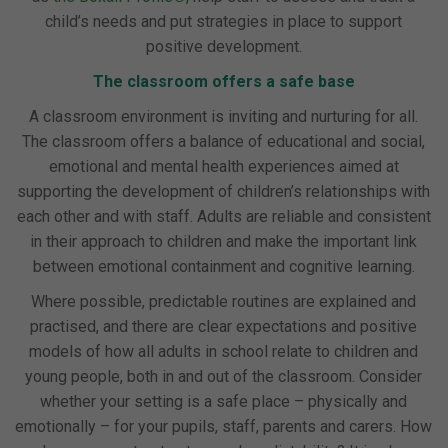
child’s needs and put strategies in place to support
positive development.
The classroom offers a safe base
A classroom environment is inviting and nurturing for all.
The classroom offers a balance of educational and social,
emotional and mental health experiences aimed at
supporting the development of children’s relationships with
each other and with staff. Adults are reliable and consistent
in their approach to children and make the important link
between emotional containment and cognitive learning.
Where possible, predictable routines are explained and
practised, and there are clear expectations and positive
models of how all adults in school relate to children and
young people, both in and out of the classroom. Consider
whether your setting is a safe place – physically and
emotionally – for your pupils, staff, parents and carers. How