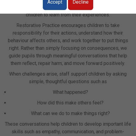
Accept
Decline
on developing positive relationships and supporting
children to learn from their experiences.
Restorative Practice encourages children to take
responsibility for their actions, understand how their
behaviour affects others, and work together to put things
right. Rather than simply focusing on consequences, we
guide pupils through meaningful conversations that help
them reflect, repair harm, and move forward positively.
When challenges arise, staff support children by asking
simple, thoughtful questions such as
What happened?
How did this make others feel?
What can we do to make things right?
These conversations help children to develop important life
skills such as empathy, communication, and problem-