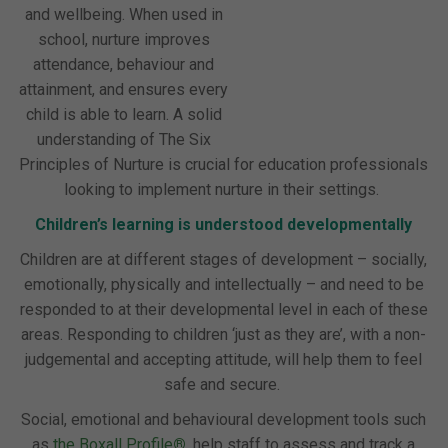
and wellbeing. When used in
school, nurture improves
attendance, behaviour and
attainment, and ensures every
child is able to learn. A solid
understanding of The Six
Principles of Nurture is crucial for education professionals
looking to implement nurture in their settings.
Children’s learning is understood developmentally
Children are at different stages of development – socially,
emotionally, physically and intellectually – and need to be
responded to at their developmental level in each of these
areas. Responding to children ‘just as they are’, with a non-
judgemental and accepting attitude, will help them to feel
safe and secure.
Social, emotional and behavioural development tools such
as
the Boxall Profile
®
,
help staff to assess and track a