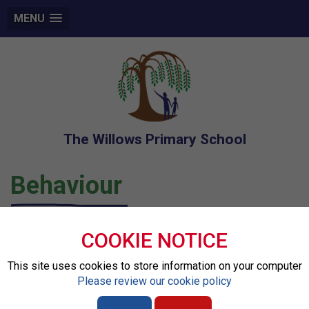
MENU
The Willows Primary School
Behaviour
Restorative Practice
COOKIE NOTICE
This site uses cookies to store information on your computer
At our school, we are committed to building a caring,
Please review our cookie policy
respectful, and inclusive community. A key part of this is
our use of
Restorative Practice
, an approach that focuses