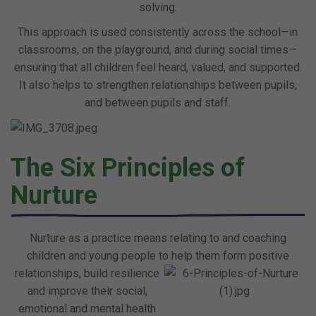
solving.
This approach is used consistently across the school—in
classrooms, on the playground, and during social times—
ensuring that all children feel heard, valued, and supported.
It also helps to strengthen relationships between pupils,
and between pupils and staff.
The Six Principles of
Nurture
Nurture as a practice means relating to and coaching
children and young people to help them form positive
relationships, build resilience
and improve their social,
emotional and mental health