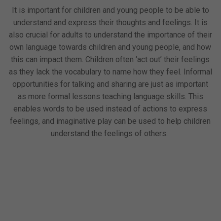
It is important for children and young people to be able to
understand and express their thoughts and feelings. It is
also crucial for adults to understand the importance of their
own language towards children and young people, and how
this can impact them. Children often ‘act out’ their feelings
as they lack the vocabulary to name how they feel. Informal
opportunities for talking and sharing are just as important
as more formal lessons teaching language skills. This
enables words to be used instead of actions to express
feelings, and imaginative play can be used to help children
understand the feelings of others.