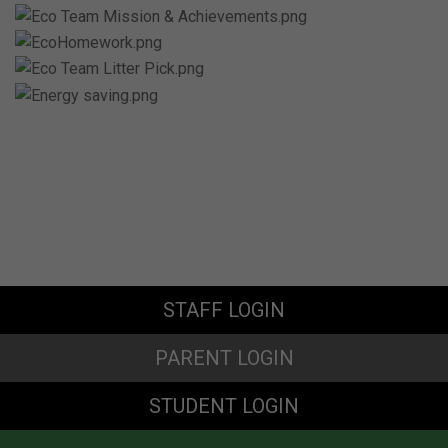
STAFF LOGIN
PARENT LOGIN
STUDENT LOGIN