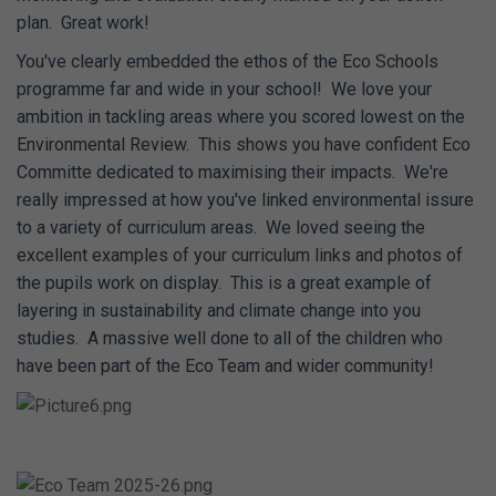
plan. Great work!
You've clearly embedded the ethos of the Eco Schools
programme far and wide in your school! We love your
ambition in tackling areas where you scored lowest on the
Environmental Review. This shows you have confident Eco
Committe dedicated to maximising their impacts. We're
really impressed at how you've linked environmental issure
to a variety of curriculum areas. We loved seeing the
excellent examples of your curriculum links and photos of
the pupils work on display. This is a great example of
layering in sustainability and climate change into you
studies. A massive well done to all of the children who
have been part of the Eco Team and wider community!