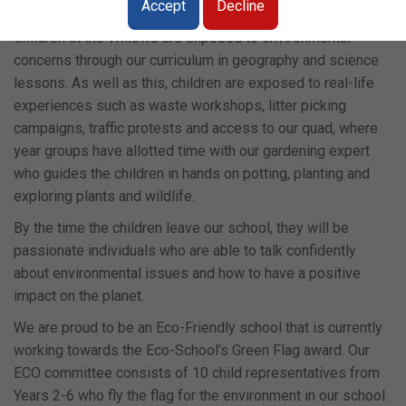
generations.
Accept
Decline
Children at the Willows are exposed to environmental
concerns through our curriculum in geography and science
lessons. As well as this, children are exposed to real-life
experiences such as waste workshops, litter picking
campaigns, traffic protests and access to our quad, where
year groups have allotted time with our gardening expert
who guides the children in hands on potting, planting and
exploring plants and wildlife.
By the time the children leave our school, they will be
passionate individuals who are able to talk confidently
about environmental issues and how to have a positive
impact on the planet.
We are proud to be an Eco-Friendly school that is currently
working towards the Eco-School’s Green Flag award. Our
ECO committee consists of 10 child representatives from
Years 2-6 who fly the flag for the environment in our school.