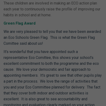
These children are involved in making an ECO action plan
each year to continuously raise the profile of improving our
habits in school and at home.
Green Flag Award
We are very pleased to tell you that we have been awarded
an Eco Schools Green Flag. This is what the Green Flag
Comittee said about us!
It's wonderful that you have appointed such a
representative Eco Comittee, this shows your school's
excellent commitment to both the programme and the eco
cause. We love your democratic and fair approach to
appointing members. It's great to see that other pupils play
a part in the process. We love the range of activities that
you and your Eco Committee planned for delivery. The fact
that they cover both indoor and outdoor activities is
excellent. It is also great to see accountability and
monitoring and evaluation clearly marked on your action