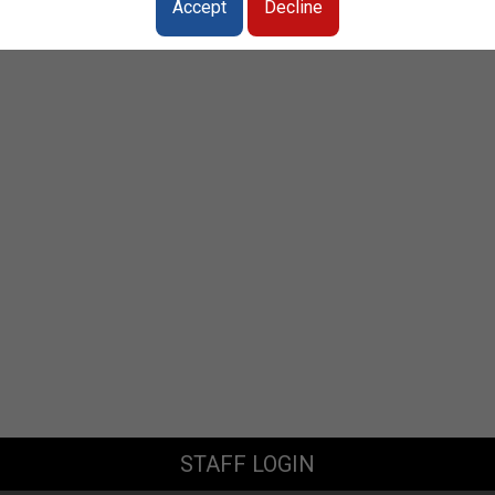
Accept
Decline
STAFF LOGIN