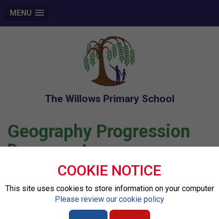
MENU
The Willows Primary School
Geography Progression
Document
COOKIE NOTICE
Files to Download
This site uses cookies to store information on your computer
Please review our cookie policy
Geography Progression document.pdf